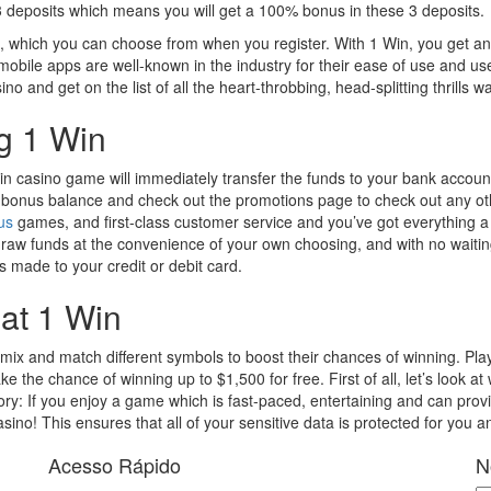
t 3 deposits which means you will get a 100% bonus in these 3 deposits.
ds, which you can choose from when you register. With 1 Win, you get
bile apps are well-known in the industry for their ease of use and user
 and get on the list of all the heart-throbbing, head-splitting thrills wa
g 1 Win
n casino game will immediately transfer the funds to your bank account.
 bonus balance and check out the promotions page to check out any oth
us
games, and first-class customer service and you’ve got everything 
hdraw funds at the convenience of your own choosing, and with no waiti
s made to your credit or debit card.
at 1 Win
 mix and match different symbols to boost their chances of winning. Playe
ke the chance of winning up to $1,500 for free. First of all, let’s look 
ry: If you enjoy a game which is fast-paced, entertaining and can pro
sino! This ensures that all of your sensitive data is protected for you
Acesso Rápido
N