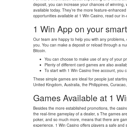
deposit, you can increase your chances of winning, w
available today. They’re the more feature-enhanced s
opportunities available at 1 Win Casino, read our in
1 Win App on your smar
Our team are happy to help you with any problems, q
you. You can make a deposit or reload through a n
Bitcoin.
You can choose to make use of any of your pre
Plenty of different card games are also avail
To start with 1 Win Casino free account, you c
These simple games are ideal for people just starti
United Kingdom, Australia, the Philippines, Curacao
Games Available at 1 W
Besides the more established promotions, the casino 
the real-time gameplay of a dealer, s The games are
poker, and so much more, means that there are games 
experience. 1 Win Casino offers players a safe and s