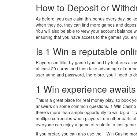
How to Deposit or Withd
As before, you can claim this bonus every day, so k
when they do, they can find more games and deposit
You will also be able to view your account balance w
ensuring that you have access to the games you enjo
Is 1 Win a reputable onl
Players can filter by game type and by features allow
at least 20 euros, and then take advantage of our 
username and password, therefore, you’ll need to do
1 Win experience awaits
This is a great place for real money play, so book yo
answers on some common questions. 1 Win Casino empl
there’s more than ample opportunity to win big at 1
multiple currencies when players from other parts of 
everyone can enjoy a game of roulette, a fast game 
If you prefer, you can also use the 1 Win Casino mo