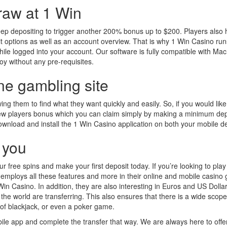
raw at 1 Win
eep depositing to trigger another 200% bonus up to $200. Players also h
 options as well as an account overview. That is why 1 Win Casino run
hile logged into your account. Our software is fully compatible with Ma
y without any pre-requisites.
ine gambling site
ing them to find what they want quickly and easily. So, if you would like
new players bonus which you can claim simply by making a minimum dep
wnload and install the 1 Win Casino application on both your mobile d
 you
ur free spins and make your first deposit today. If you’re looking to pl
oys all these features and more in their online and mobile casino gam
 Win Casino. In addition, they are also interesting in Euros and US Dol
the world are transferring. This also ensures that there is a wide scope
of blackjack, or even a poker game.
bile app and complete the transfer that way. We are always here to off