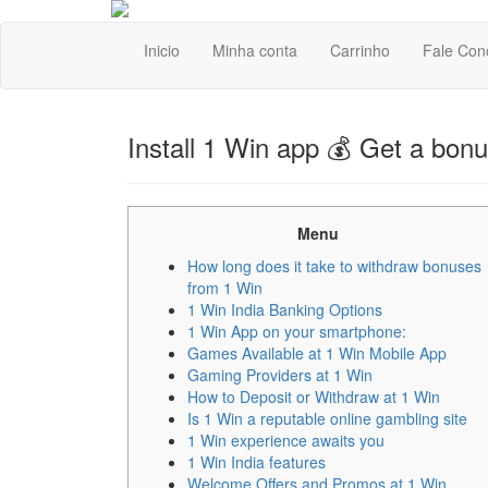
Inicio
Minha conta
Carrinho
Fale Con
Install 1 Win app 💰 Get a bon
Menu
How long does it take to withdraw bonuses
from 1 Win
1 Win India Banking Options
1 Win App on your smartphone:
Games Available at 1 Win Mobile App
Gaming Providers at 1 Win
How to Deposit or Withdraw at 1 Win
Is 1 Win a reputable online gambling site
1 Win experience awaits you
1 Win India features
Welcome Offers and Promos at 1 Win