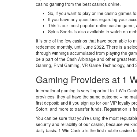
casino gaming from the best casinos online.
So, if you want to play online casino games fo
If you have any questions regarding your accou
This is our most popular online casino game, 
Spins Sports is also available to watch on mob
It is one of the few casinos that have been able t
redeemed monthly, until June 2022. There is a sele
through winnings accumulated from playing the game.
be a part of the Cash Arbitrage and other great fea
Gaming, Rival Gaming, VR Game Technology, and S
Gaming Providers at 1 W
International gaming is very important to 1 Win Casi
provinces, they all have the same outcome – no matt
first deposit; and if you sign up for our VIP loyalty
Sofort, and more to transfer funds. Registration is f
You can be sure that you’re using the most reputable
security and reliability of our casino, because we k
daily basis. 1 Win Casino is the first mobile casino 