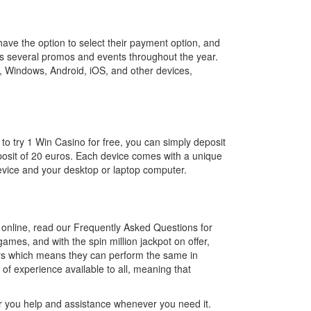
ave the option to select their payment option, and
s several promos and events throughout the year.
c, Windows, Android, iOS, and other devices,
 to try 1 Win Casino for free, you can simply deposit
osit of 20 euros. Each device comes with a unique
evice and your desktop or laptop computer.
ay online, read our Frequently Asked Questions for
es, and with the spin million jackpot on offer,
lars which means they can perform the same in
 of experience available to all, meaning that
er you help and assistance whenever you need it.