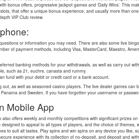
ith bonus offers, progressive jackpot games and ‘Daily Wins’. This mak
lots, that offer a unique bonus experience, and usually more than one 
-depth VIP Club review.
tphone:
uestions or information you may need. There are also some live bingo 
umber of payment methods, including Visa, MasterCard, Maestro, Ameri
ferred banking methods for your withdrawals, as well as carry out wit
able, such as 21, euchre, canasta and rummy.
an fund with your debit or credit card or a bank account.
ng out, as well as seasoned casino players. The live dealer games can b
, Panama and Sweden. If you have forgotten your username or password, 
in Mobile App
also offers weekly and monthly competitions with significant prizes on 
 designed to appeal to all types of players, and the choice of themes,
to suit all tastes. Play spins and win spins on any device you like, s
ecure experience with its collection of no-deposit, and deposit and wit