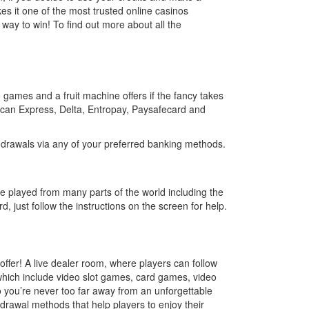
es it one of the most trusted online casinos
way to win! To find out more about all the
games and a fruit machine offers if the fancy takes
can Express, Delta, Entropay, Paysafecard and
hdrawals via any of your preferred banking methods.
e played from many parts of the world including the
just follow the instructions on the screen for help.
offer! A live dealer room, where players can follow
 which include video slot games, card games, video
o you’re never too far away from an unforgettable
hdrawal methods that help players to enjoy their