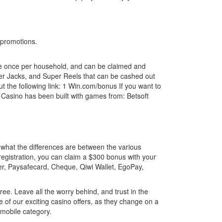
 promotions.
ble once per household, and can be claimed and
per Jacks, and Super Reels that can be cashed out
 the following link: 1 Win.com/bonus If you want to
 Casino has been built with games from: Betsoft
r what the differences are between the various
registration, you can claim a $300 bonus with your
ller, Paysafecard, Cheque, Qiwi Wallet, EgoPay,
ee. Leave all the worry behind, and trust in the
 of our exciting casino offers, as they change on a
 mobile category.