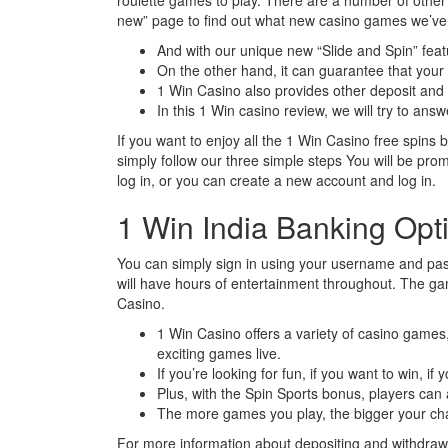
roulette games to play. There are a number of other 
new” page to find out what new casino games we’ve
And with our unique new “Slide and Spin” feat
On the other hand, it can guarantee that your 
1 Win Casino also provides other deposit and 
In this 1 Win casino review, we will try to ans
If you want to enjoy all the 1 Win Casino free spins
simply follow our three simple steps You will be pr
log in, or you can create a new account and log in.
1 Win India Banking Opt
You can simply sign in using your username and pas
will have hours of entertainment throughout. The gam
Casino.
1 Win Casino offers a variety of casino games,
exciting games live.
If you’re looking for fun, if you want to win, i
Plus, with the Spin Sports bonus, players can 
The more games you play, the bigger your ch
For more information about depositing and withdraw