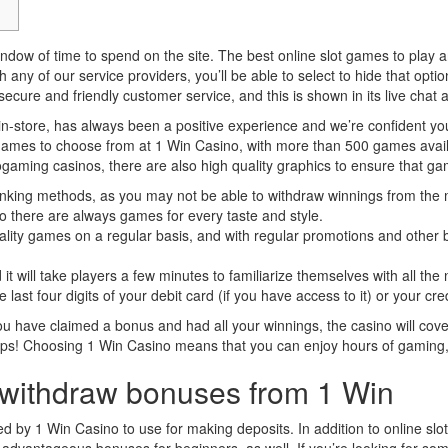
dow of time to spend on the site. The best online slot games to play ar
h any of our service providers, you’ll be able to select to hide that opt
 secure and friendly customer service, and this is shown in its live chat
n-store, has always been a positive experience and we’re confident you
ames to choose from at 1 Win Casino, with more than 500 games availabl
gaming casinos, there are also high quality graphics to ensure that ga
banking methods, as you may not be able to withdraw winnings from the 
so there are always games for every taste and style.
ality games on a regular basis, and with regular promotions and other bo
it will take players a few minutes to familiarize themselves with all the
 last four digits of your debit card (if you have access to it) or your cr
you have claimed a bonus and had all your winnings, the casino will cov
rtips! Choosing 1 Win Casino means that you can enjoy hours of gaming,
o withdraw bonuses from 1 Win
d by 1 Win Casino to use for making deposits. In addition to online slo