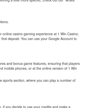
thing a little more specific, check out our “whats
tions.
our online casino gaming experience at 1 Win Casino,
 first deposit. You can use your Google Account to
ures and bonus game features, ensuring that players
nd mobile phones, or at the online version of 1 Win
l e-sports section, where you can play a number of
 if you decide to use your credits and make a