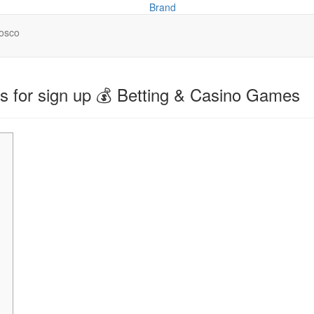
osco
us for sign up 💰 Betting & Casino Games