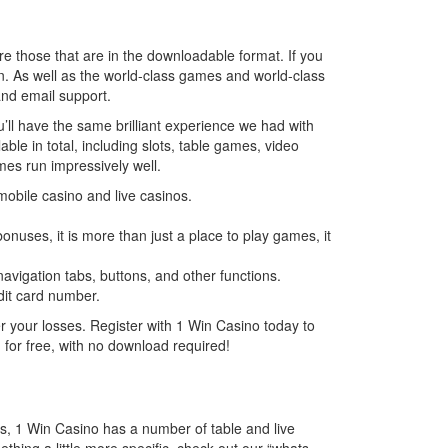
e those that are in the downloadable format. If you
ion. As well as the world-class games and world-class
 and email support.
’ll have the same brilliant experience we had with
e in total, including slots, table games, video
mes run impressively well.
mobile casino and live casinos.
nuses, it is more than just a place to play games, it
 navigation tabs, buttons, and other functions.
edit card number.
er your losses. Register with 1 Win Casino today to
 for free, with no download required!
ts, 1 Win Casino has a number of table and live