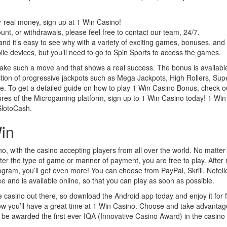
r real money, sign up at 1 Win Casino!
nt, or withdrawals, please feel free to contact our team, 24/7.
and it’s easy to see why with a variety of exciting games, bonuses, and
ile devices, but you’ll need to go to Spin Sports to access the games.
o make such a move and that shows a real success. The bonus is availa
ction of progressive jackpots such as Mega Jackpots, High Rollers, Su
 To get a detailed guide on how to play 1 Win Casino Bonus, check out
tures of the Microgaming platform, sign up to 1 Win Casino today! 1 Win
lotoCash.
in
no, with the casino accepting players from all over the world. No matte
er the type of game or manner of payment, you are free to play. After 
 program, you’ll get even more! You can choose from PayPal, Skrill, Nete
ree and is available online, so that you can play as soon as possible.
 casino out there, so download the Android app today and enjoy it for fr
now you’ll have a great time at 1 Win Casino. Choose and take advantage
to be awarded the first ever IQA (Innovative Casino Award) in the casino