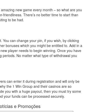
 an amazing new game every month – so what are you
-friendliness. There’s no better time to start than
iting to be had.
 You can change your pin, if you wish, by clicking
er bonuses which you might be entitled to. Add in a
a new player needs to begin winning. Once you have
ng periods. No matter what type of withdrawal you
rs can enter it during registration and will only be
at why the 1 Win Group and their casinos are so
vide you with a huge payout, then you must try some
 and your funds can be processed securely.
otícias e Promoções