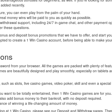
advantageous bonuses for beginners, as well. If you’re looking for some
 added recently.
ure, you can even play from the palm of your hand.
real money wins will be paid to you as quickly as possible.
withdrawal support, including 24/7 in-game chat, and other payment op
wer these questions.
 bonus and deposit bonus promotions that we have to offer, and start y
ompted to create a 1 Win Casino account, before being able to make your
ions
sword from your browser. All the games are packed with plenty of feat
es are beautifully designed and play smoothly, especially on tablets a
 such as slots, live casino games, video poker, skill and even a specia
f you want to be totally entertained, then 1 Win Casino games are for you.
also add bonus money to their bankroll, with no deposit required.
ance of winning a life-changing amount of money.
ing at 1 Win Casino, please see our Deposit and Withdraw pages. Then,