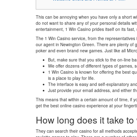
This can be annoying when you have only a short win
do not want to share any of your personal details wit
entertainment, 1 Win Casino prides itself on its fast,
The 1 Win Casino service, from the representatives i
our agent in Newington Green. There are plenty of g
poker and even brand new games. Just like all Micro
But, make sure that you stick to the on-line 
We offer dozens of different types of games, 
1 Win Casino is known for offering the best qu
is a place to play for life.
The interface is easy and self-explanatory and 
Just provide your email address, and either the
This means that within a certain amount of time, if 
get the best online casino experience at your finge
How long does it take t
They can search their casino for all methods accepte