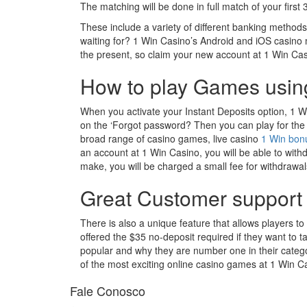
The matching will be done in full match of your firs
These include a variety of different banking metho
waiting for? 1 Win Casino’s Android and iOS casino mo
the present, so claim your new account at 1 Win Casino
How to play Games usin
When you activate your Instant Deposits option, 1 Wi
on the ‘Forgot password? Then you can play for the
broad range of casino games, live casino
1 Win bon
an account at 1 Win Casino, you will be able to wit
make, you will be charged a small fee for withdrawal
Great Customer support 
There is also a unique feature that allows players to
offered the $35 no-deposit required if they want to ta
popular and why they are number one in their catego
of the most exciting online casino games at 1 Win Ca
Fale Conosco