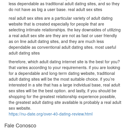
less dependable as traditional adult dating sites, and so they
do not have as big a user base. real adult sex sites
real adult sex sites are a particular variety of adult dating
website that is created especially for people that are
selecting intimate relationships. the key downsides of utilizing
a real adult sex site are they are not as fast or user friendly
as on line adult dating sites, and they are much less
dependable as conventional adult dating sites. most useful
adult dating sites
therefore, which adult dating internet site is the best for you?
that varies according to your requirements. if you are looking
for a dependable and long-term dating website, traditional
adult dating sites will be the most suitable choice. if you’re
interested in a site that has a large individual base, real adult
sex sites will be the best option. and lastly, if you should be
shopping for the greatest relationship experience possible,
the greatest adult dating site available is probably a real adult
sex website.
https://nu-date.org/over-40-dating-review.html
Fale Conosco