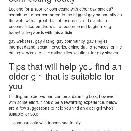
Looking for a spot for connecting with other gay singles?
search no further compared to the biggest gay community on
the web! with a great deal of resources and events to
become listed on, there’s no reason to not begin linking
today! lsi keywords with this article:
gay websites, gay dating, gay community, gay singles,
internet dating, social networks, online dating services, online
dating services, online dating sites solutions for gay singles
Tips that will help you find an
older girl that is suitable for
you
Finding an older woman can be a daunting task, however
with some effort, it could be a rewarding experience. below
are a few suggestions to help you find an older girl who’s
suitable for you:
1. communicate with friends and family