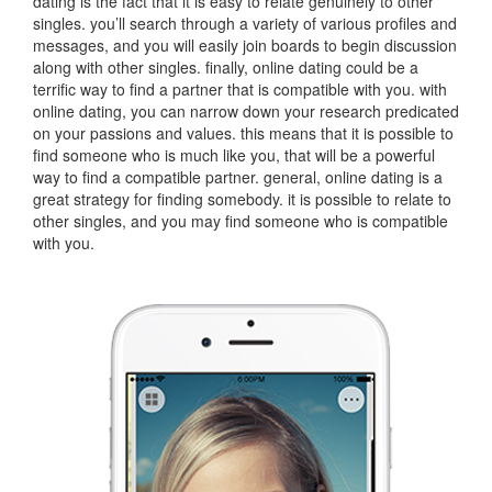
dating is the fact that it is easy to relate genuinely to other
singles. you’ll search through a variety of various profiles and
messages, and you will easily join boards to begin discussion
along with other singles. finally, online dating could be a
terrific way to find a partner that is compatible with you. with
online dating, you can narrow down your research predicated
on your passions and values. this means that it is possible to
find someone who is much like you, that will be a powerful
way to find a compatible partner. general, online dating is a
great strategy for finding somebody. it is possible to relate to
other singles, and you may find someone who is compatible
with you.