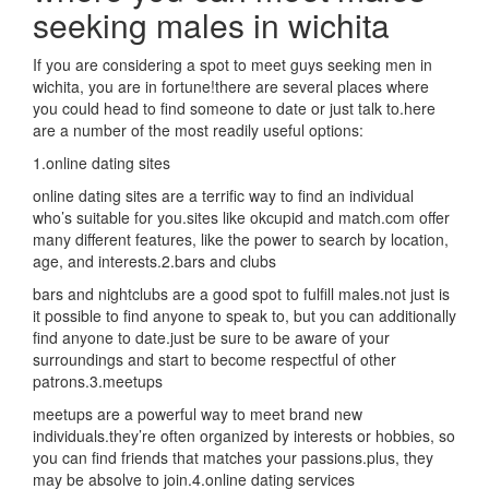
seeking males in wichita
If you are considering a spot to meet guys seeking men in
wichita, you are in fortune!there are several places where
you could head to find someone to date or just talk to.here
are a number of the most readily useful options:
1.online dating sites
online dating sites are a terrific way to find an individual
who’s suitable for you.sites like okcupid and match.com offer
many different features, like the power to search by location,
age, and interests.2.bars and clubs
bars and nightclubs are a good spot to fulfill males.not just is
it possible to find anyone to speak to, but you can additionally
find anyone to date.just be sure to be aware of your
surroundings and start to become respectful of other
patrons.3.meetups
meetups are a powerful way to meet brand new
individuals.they’re often organized by interests or hobbies, so
you can find friends that matches your passions.plus, they
may be absolve to join.4.online dating services