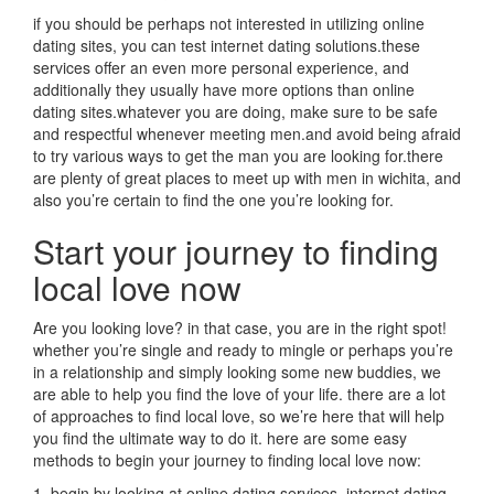
if you should be perhaps not interested in utilizing online
dating sites, you can test internet dating solutions.these
services offer an even more personal experience, and
additionally they usually have more options than online
dating sites.whatever you are doing, make sure to be safe
and respectful whenever meeting men.and avoid being afraid
to try various ways to get the man you are looking for.there
are plenty of great places to meet up with men in wichita, and
also you’re certain to find the one you’re looking for.
Start your journey to finding
local love now
Are you looking love? in that case, you are in the right spot!
whether you’re single and ready to mingle or perhaps you’re
in a relationship and simply looking some new buddies, we
are able to help you find the love of your life. there are a lot
of approaches to find local love, so we’re here that will help
you find the ultimate way to do it. here are some easy
methods to begin your journey to finding local love now:
1. begin by looking at online dating services. internet dating