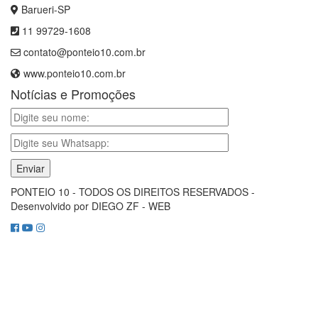
Barueri-SP
11 99729-1608
contato@ponteio10.com.br
www.ponteio10.com.br
Notícias e Promoções
PONTEIO 10 - TODOS OS DIREITOS RESERVADOS -
Desenvolvido por DIEGO ZF - WEB