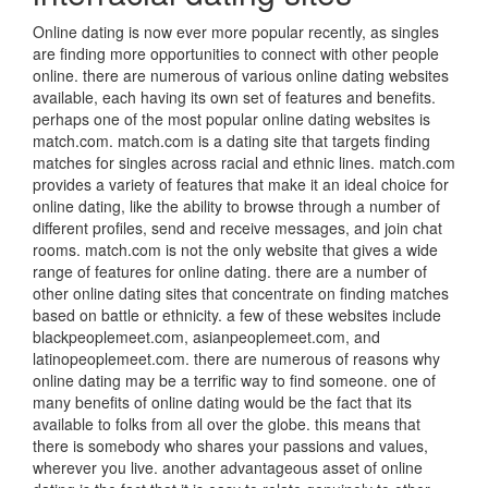
Online dating is now ever more popular recently, as singles
are finding more opportunities to connect with other people
online. there are numerous of various online dating websites
available, each having its own set of features and benefits.
perhaps one of the most popular online dating websites is
match.com. match.com is a dating site that targets finding
matches for singles across racial and ethnic lines. match.com
provides a variety of features that make it an ideal choice for
online dating, like the ability to browse through a number of
different profiles, send and receive messages, and join chat
rooms. match.com is not the only website that gives a wide
range of features for online dating. there are a number of
other online dating sites that concentrate on finding matches
based on battle or ethnicity. a few of these websites include
blackpeoplemeet.com, asianpeoplemeet.com, and
latinopeoplemeet.com. there are numerous of reasons why
online dating may be a terrific way to find someone. one of
many benefits of online dating would be the fact that its
available to folks from all over the globe. this means that
there is somebody who shares your passions and values,
wherever you live. another advantageous asset of online