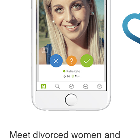
Meet divorced women and