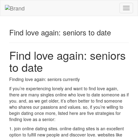
Toggl
naviga
Find love again: seniors to date
Find love again: seniors
to date
Finding love again: seniors currently
if you’re experiencing lonely and want to find love again,
there are many singles online who love to date someone as if
you. and, as we get older, it’s often better to find someone
who shares our passions and values. so, if you’re willing to
begin dating once more, listed here are five strategies for
finding love as a senior:
1. join online dating sites. online dating sites is an excellent
option to fulfill new people and discover love. websites like