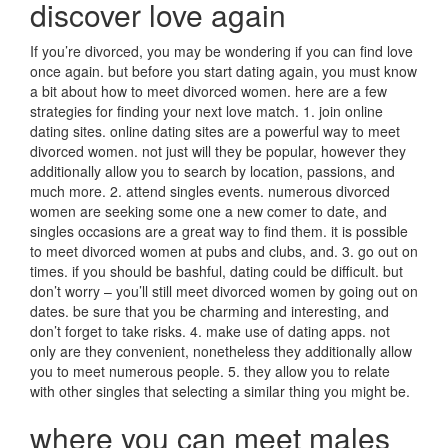
discover love again
If you’re divorced, you may be wondering if you can find love
once again. but before you start dating again, you must know
a bit about how to meet divorced women. here are a few
strategies for finding your next love match. 1. join online
dating sites. online dating sites are a powerful way to meet
divorced women. not just will they be popular, however they
additionally allow you to search by location, passions, and
much more. 2. attend singles events. numerous divorced
women are seeking some one a new comer to date, and
singles occasions are a great way to find them. it is possible
to meet divorced women at pubs and clubs, and. 3. go out on
times. if you should be bashful, dating could be difficult. but
don’t worry – you’ll still meet divorced women by going out on
dates. be sure that you be charming and interesting, and
don’t forget to take risks. 4. make use of dating apps. not
only are they convenient, nonetheless they additionally allow
you to meet numerous people. 5. they allow you to relate
with other singles that selecting a similar thing you might be.
where you can meet males