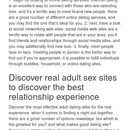
is an excellent way to connect with those who are selecting
love, and it’s a terrific way to meet brand new people. there
are a great number of different online dating services, and
you may find the one that’s ideal for you. 2. next, have a look
at social networking web sites. social media web sites are a
terrific way to relate with people that are in your area. you’ll
find friends and relationships through social media sites, and
you may additionally find new love. 3. finally, meet people
face-to-face. meeting people in person is the better way to
find out if you’re appropriate. it is possible to fulfill individuals
through buddies, household, or online dating sites.
Discover real adult sex sites
to discover the best
relationship experience
Discover the most effective adult dating sites for the real
experience. when it comes to finding a night out together,
there are a great number of options nowadays. but which is
the greatest for you? and what makes good dating site?