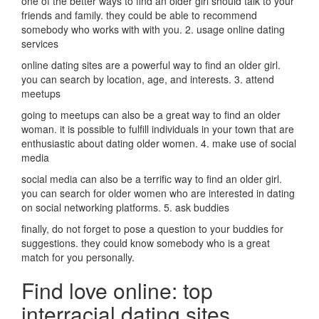
one of the better ways to find an older girl should talk to your
friends and family. they could be able to recommend
somebody who works with with you. 2. usage online dating
services
online dating sites are a powerful way to find an older girl.
you can search by location, age, and interests. 3. attend
meetups
going to meetups can also be a great way to find an older
woman. it is possible to fulfill individuals in your town that are
enthusiastic about dating older women. 4. make use of social
media
social media can also be a terrific way to find an older girl.
you can search for older women who are interested in dating
on social networking platforms. 5. ask buddies
finally, do not forget to pose a question to your buddies for
suggestions. they could know somebody who is a great
match for you personally.
Find love online: top
interracial dating sites