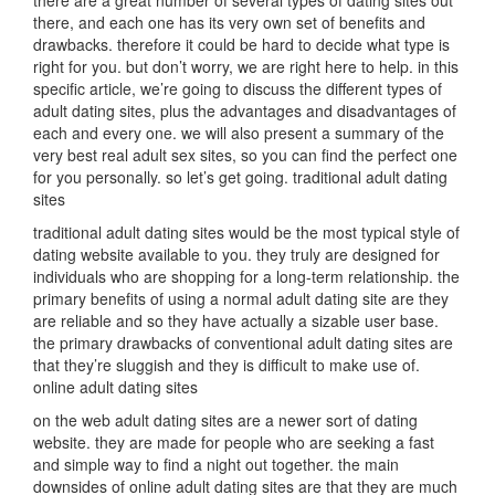
there are a great number of several types of dating sites out
there, and each one has its very own set of benefits and
drawbacks. therefore it could be hard to decide what type is
right for you. but don’t worry, we are right here to help. in this
specific article, we’re going to discuss the different types of
adult dating sites, plus the advantages and disadvantages of
each and every one. we will also present a summary of the
very best real adult sex sites, so you can find the perfect one
for you personally. so let’s get going. traditional adult dating
sites
traditional adult dating sites would be the most typical style of
dating website available to you. they truly are designed for
individuals who are shopping for a long-term relationship. the
primary benefits of using a normal adult dating site are they
are reliable and so they have actually a sizable user base.
the primary drawbacks of conventional adult dating sites are
that they’re sluggish and they is difficult to make use of.
online adult dating sites
on the web adult dating sites are a newer sort of dating
website. they are made for people who are seeking a fast
and simple way to find a night out together. the main
downsides of online adult dating sites are that they are much