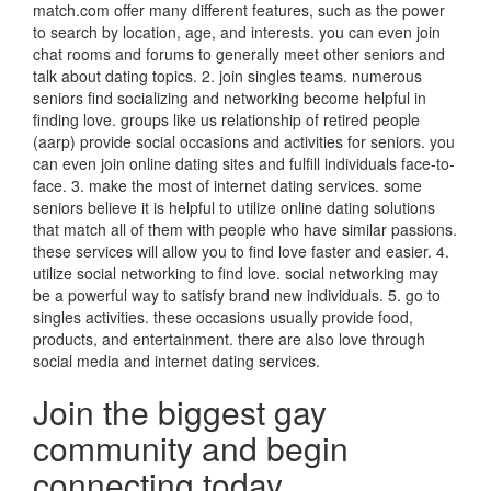
match.com offer many different features, such as the power
to search by location, age, and interests. you can even join
chat rooms and forums to generally meet other seniors and
talk about dating topics. 2. join singles teams. numerous
seniors find socializing and networking become helpful in
finding love. groups like us relationship of retired people
(aarp) provide social occasions and activities for seniors. you
can even join online dating sites and fulfill individuals face-to-
face. 3. make the most of internet dating services. some
seniors believe it is helpful to utilize online dating solutions
that match all of them with people who have similar passions.
these services will allow you to find love faster and easier. 4.
utilize social networking to find love. social networking may
be a powerful way to satisfy brand new individuals. 5. go to
singles activities. these occasions usually provide food,
products, and entertainment. there are also love through
social media and internet dating services.
Join the biggest gay
community and begin
connecting today